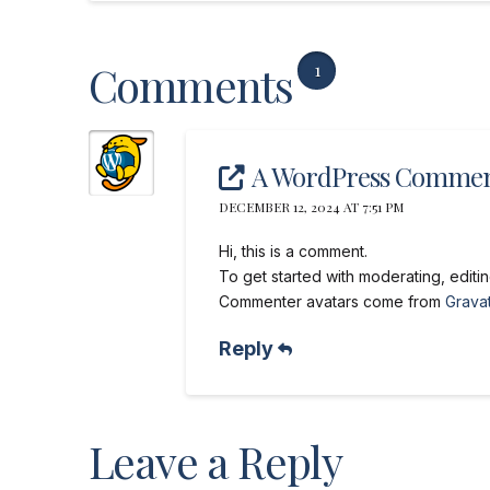
Comments
1
A WordPress Commen
DECEMBER 12, 2024 AT 7:51 PM
Hi, this is a comment.
To get started with moderating, edit
Commenter avatars come from
Gravat
Reply
Leave a Reply