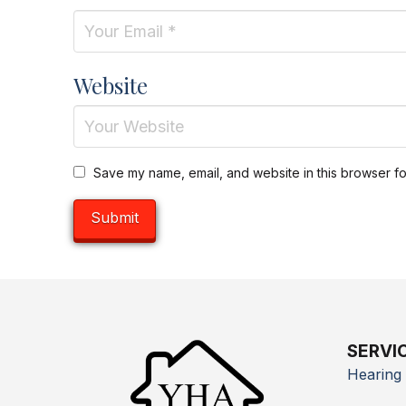
Website
Save my name, email, and website in this browser fo
SERVI
Hearing 