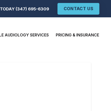
CONTACT US
TODAY (347) 695-6309
LE AUDIOLOGY SERVICES
PRICING & INSURANCE