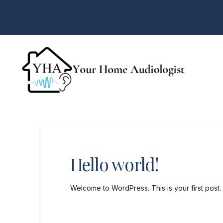
Hello world!
Welcome to WordPress. This is your first post. Ed