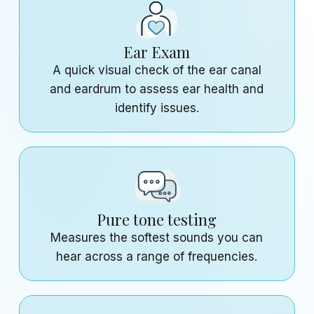
Ear Exam
A quick visual check of the ear canal
and eardrum to assess ear health and
identify issues.
Pure tone testing
Measures the softest sounds you can
hear across a range of frequencies.