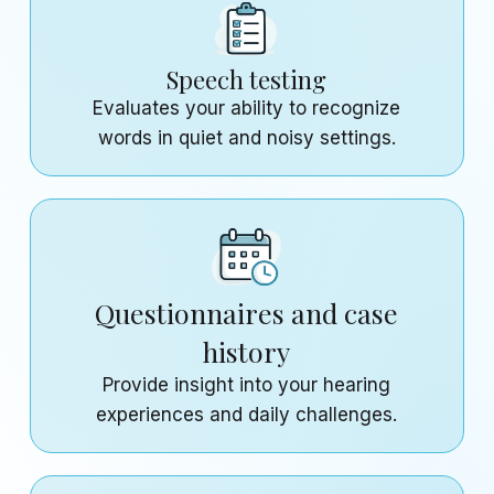
Speech testing
Evaluates your ability to recognize
words in quiet and noisy settings.
Questionnaires and case
history
Provide insight into your hearing
experiences and daily challenges.