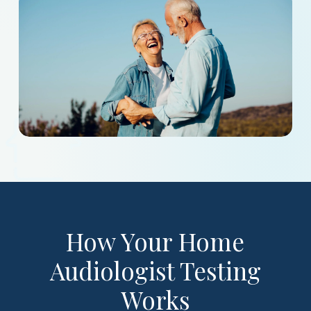
How Your Home
Audiologist Testing
Works