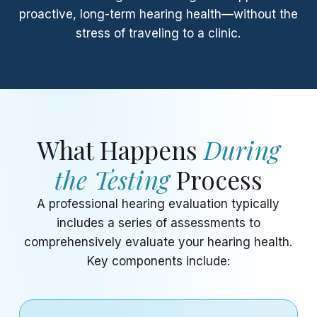
proactive, long-term hearing health—without the
stress of traveling to a clinic.
What Happens
During
the Testing
Process
A professional hearing evaluation typically
includes a series of assessments to
comprehensively evaluate your hearing health.
Key components include: