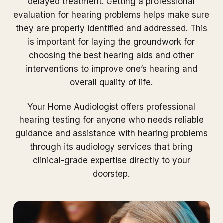
delayed treatment. Getting a professional
evaluation for hearing problems helps make sure
they are properly identified and addressed. This
is important for laying the groundwork for
choosing the best hearing aids and other
interventions to improve one’s hearing and
overall quality of life.
Your Home Audiologist offers professional
hearing testing for anyone who needs reliable
guidance and assistance with hearing problems
through its audiology services that bring
clinical-grade expertise directly to your
doorstep.