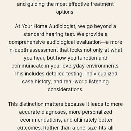
and guiding the most effective treatment
options.
At Your Home Audiologist, we go beyond a
standard hearing test. We provide a
comprehensive audiological evaluation—a more
in-depth assessment that looks not only at what
you hear, but how you function and
communicate in your everyday environments.
This includes detailed testing, individualized
case history, and real-world listening
considerations.
This distinction matters because it leads to more
accurate diagnoses, more personalized
recommendations, and ultimately better
outcomes. Rather than a one-size-fits-all