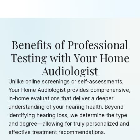
Benefits of Professional
Testing with Your Home
Audiologist
Unlike online screenings or self-assessments,
Your Home Audiologist provides comprehensive,
in-home evaluations that deliver a deeper
understanding of your hearing health. Beyond
identifying hearing loss, we determine the type
and degree—allowing for truly personalized and
effective treatment recommendations.