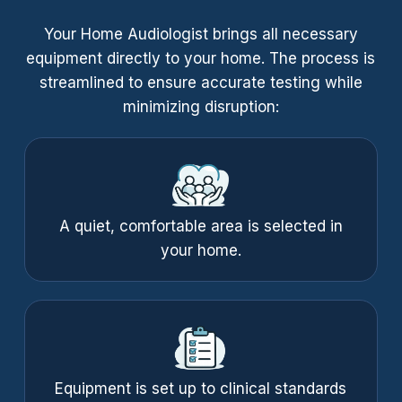
Your Home Audiologist brings all necessary
equipment directly to your home. The process is
streamlined to ensure accurate testing while
minimizing disruption:
A quiet, comfortable area is selected in
your home.
Equipment is set up to clinical standards