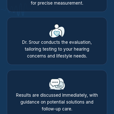
for precise measurement.
Dr. Srour conducts the evaluation,
tailoring testing to your hearing
concerns and lifestyle needs.
Results are discussed immediately, with
guidance on potential solutions and
follow-up care.