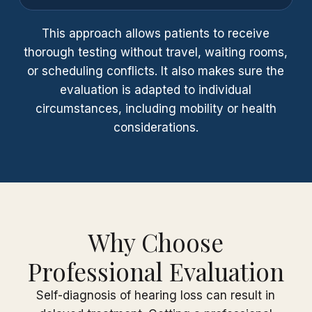
This approach allows patients to receive
thorough testing without travel, waiting rooms,
or scheduling conflicts. It also makes sure the
evaluation is adapted to individual
circumstances, including mobility or health
considerations.
Why Choose
Professional Evaluation
Self-diagnosis of hearing loss can result in