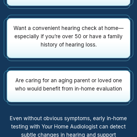
Want a convenient hearing check at home—
especially if you’re over 50 or have a family
history of hearing loss.
Are caring for an aging parent or loved one
who would benefit from in-home evaluation
Even without obvious symptoms, early in-home
testing with Your Home Audiologist can detect
subtle changes in hearing and support