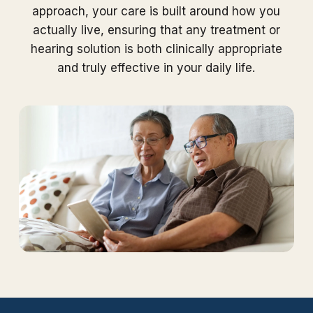
approach, your care is built around how you
actually live, ensuring that any treatment or
hearing solution is both clinically appropriate
and truly effective in your daily life.