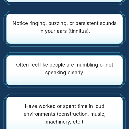
Notice ringing, buzzing, or persistent sounds
in your ears (tinnitus).
Often feel like people are mumbling or not
speaking clearly.
Have worked or spent time in loud
environments (construction, music,
machinery, etc.)