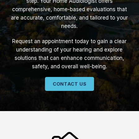
step. Your Home Audiologist offers
comprehensive, home-based evaluations that
are accurate, comfortable, and tailored to your
needs.
Request an appointment today to gain a clear
understanding of your hearing and explore
solutions that can enhance communication,
safety, and overall well-being.
CONTACT US