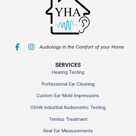
Audiology in the Comfort of your Home
SERVICES
Hearing Testing
Professional Ear Cleaning
Custom Ear Mold Impressions
OSHA Industrial Audiometric Testing
Tinnitus Treatment
Real Ear Measurements