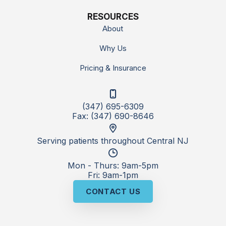
RESOURCES
About
Why Us
Pricing & Insurance
(347) 695-6309
Fax: (347) 690-8646
Serving patients throughout Central NJ
Mon - Thurs: 9am-5pm
Fri: 9am-1pm
CONTACT US