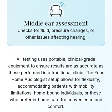
Middle ear assessment
Checks for fluid, pressure changes, or
other issues affecting hearing.
All testing uses portable, clinical-grade
equipment to ensure results are as accurate as
those performed in a traditional clinic. The Your
Home Audiologist setup allows for flexibility,
accommodating patients with mobility
limitations, home-bound individuals, or those
who prefer in-home care for convenience and
comfort.