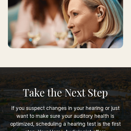
Take the Next Step
If you suspect changes in your hearing or just
want to make sure your auditory health is
optimized, scheduling a hearing test is the first