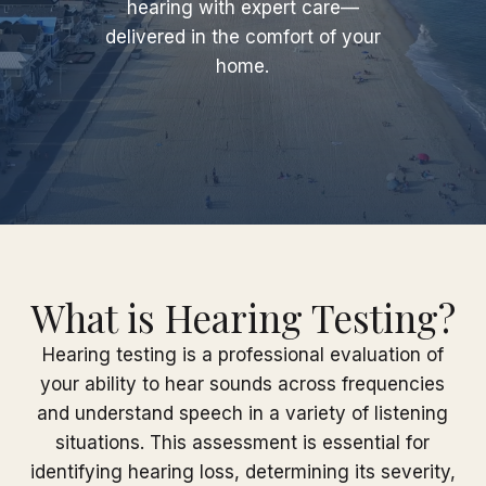
hearing with expert care—
delivered in the comfort of your
home.
What is Hearing Testing?
Hearing testing is a professional evaluation of
your ability to hear sounds across frequencies
and understand speech in a variety of listening
situations. This assessment is essential for
identifying hearing loss, determining its severity,