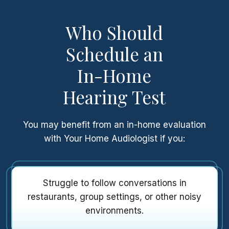
Who Should
Schedule an
In-Home
Hearing Test
You may benefit from an in-home evaluation
with Your Home Audiologist if you:
Struggle to follow conversations in
restaurants, group settings, or other noisy
environments.