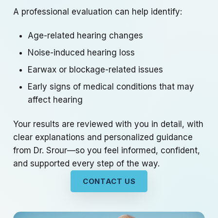
A professional evaluation can help identify:
Age-related hearing changes
Noise-induced hearing loss
Earwax or blockage-related issues
Early signs of medical conditions that may
affect hearing
Your results are reviewed with you in detail, with
clear explanations and personalized guidance
from Dr. Srour—so you feel informed, confident,
and supported every step of the way.
CONTACT US