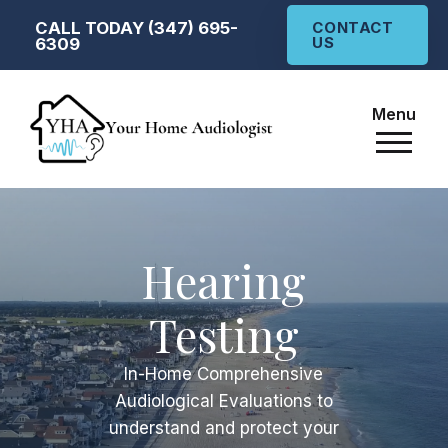
CALL TODAY (347) 695-
CONTACT
US
6309
Menu
Hearing
Testing
In-Home
Comprehensive
Audiological Evaluations to
understand and protect your