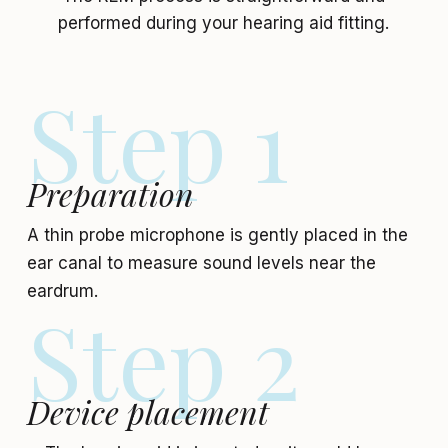
performed during your hearing aid fitting.
Step 1
Preparation
A thin probe microphone is gently placed in the
ear canal to measure sound levels near the
eardrum.
Step 2
Device placement