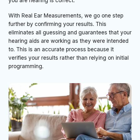
you are hearing is correct.
With Real Ear Measurements, we go one step
further by confirming your results. This
eliminates all guessing and guarantees that your
hearing aids are working as they were intended
to. This is an accurate process because it
verifies your results rather than relying on initial
programming.