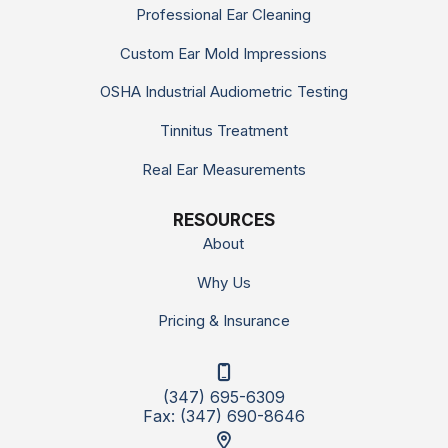
Professional Ear Cleaning
Custom Ear Mold Impressions
OSHA Industrial Audiometric Testing
Tinnitus Treatment
Real Ear Measurements
RESOURCES
About
Why Us
Pricing & Insurance
(347) 695-6309
Fax: (347) 690-8646