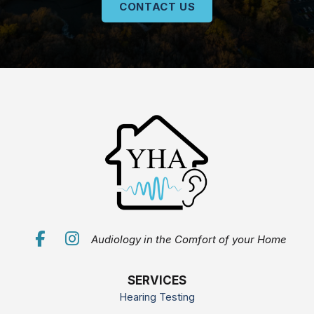
CONTACT US
Audiology in the Comfort of your Home
SERVICES
Hearing Testing