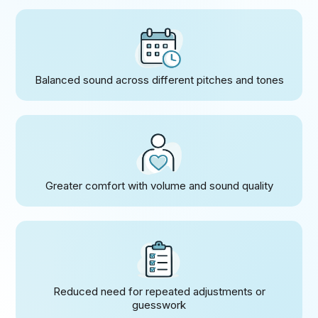
Balanced sound across different pitches and tones
Greater comfort with volume and sound quality
Reduced need for repeated adjustments or
guesswork