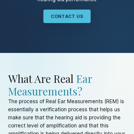
CONTACT US
What Are Real
Ear
Measurements?
The process of Real Ear Measurements (REM) is
essentially a verification process that helps us
make sure that the hearing aid is providing the
correct level of amplification and that this
amplification is being delivered directly into your