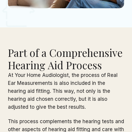
Part of a Comprehensive
Hearing Aid Process
At Your Home Audiologist, the process of Real
Ear Measurements is also included in the
hearing aid fitting. This way, not only is the
hearing aid chosen correctly, but it is also
adjusted to give the best results.
This process complements the hearing tests and
other aspects of hearing aid fitting and care with