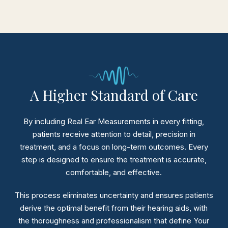
A Higher Standard of Care
By including Real Ear Measurements in every fitting,
patients receive attention to detail, precision in
treatment, and a focus on long-term outcomes.
Every
step is designed to ensure the treatment is accurate,
comfortable, and effective.
This process eliminates uncertainty and ensures patients
derive the optimal benefit from their hearing aids, with
the thoroughness and professionalism that define Your