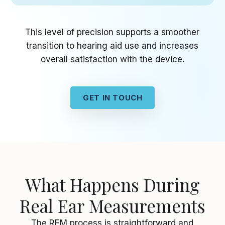
This level of precision supports a smoother
transition to hearing aid use and increases
overall satisfaction with the device.
GET IN TOUCH
What Happens During
Real Ear Measurements
The REM process is straightforward and