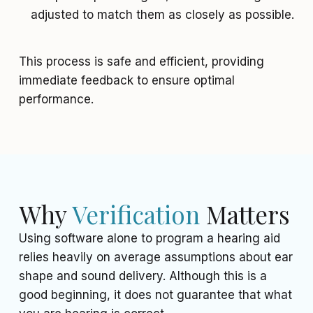
adjusted to match them as closely as possible.
This process is safe and efficient, providing
immediate feedback to ensure optimal
performance.
Why
Verification
Matters
Using software alone to program a hearing aid
relies heavily on average assumptions about ear
shape and sound delivery. Although this is a
good beginning, it does not guarantee that what