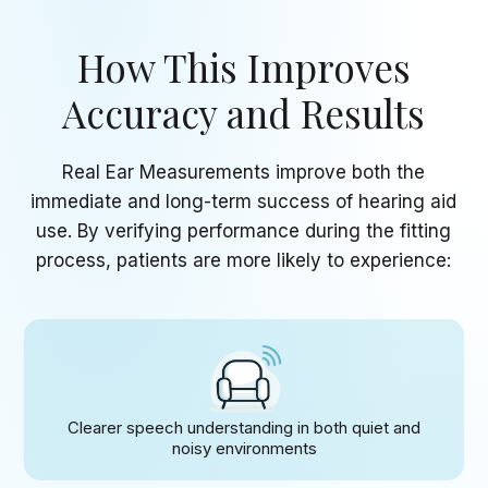
How This Improves
Accuracy
and Results
Real Ear Measurements improve both the
immediate and long-term success of hearing aid
use. By verifying performance during the fitting
process, patients are more likely to experience:
Clearer speech understanding in both quiet and
noisy environments