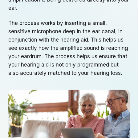
ear.
The process works by inserting a small,
sensitive microphone deep in the ear canal, in
conjunction with the hearing aid. This helps us
see exactly how the amplified sound is reaching
your eardrum. The process helps us ensure that
your hearing aid is not only programmed but
also accurately matched to your hearing loss.