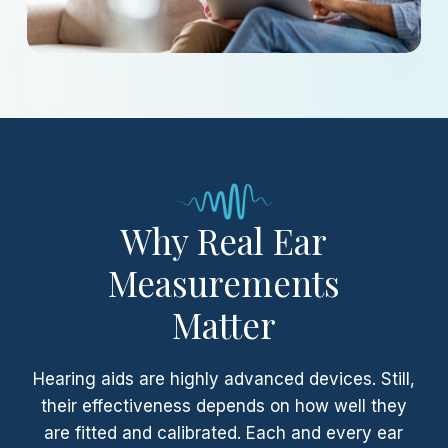
Why Real Ear
Measurements
Matter
Hearing aids are highly advanced devices. Still,
their effectiveness depends on how well they
are fitted and calibrated. Each and every ear