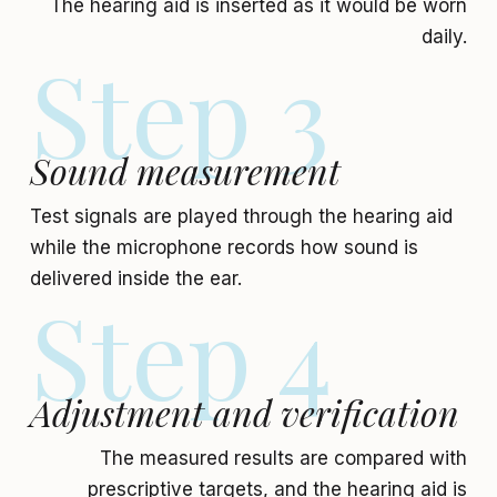
The hearing aid is inserted as it would be worn
daily.
Step 3
Sound measurement
Test signals are played through the hearing aid
while the microphone records how sound is
delivered inside the ear.
Step 4
Adjustment and verification
The measured results are compared with
prescriptive targets, and the hearing aid is