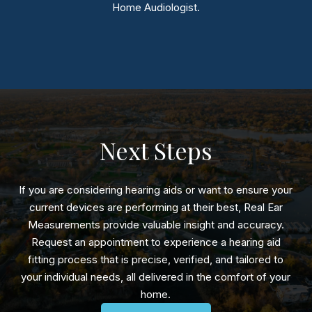
Home Audiologist.
Next Steps
If you are considering hearing aids or want to ensure your
current devices are performing at their best, Real Ear
Measurements provide valuable insight and accuracy.
Request an appointment to experience a hearing aid
fitting process that is precise, verified, and tailored to
your individual needs, all delivered in the comfort of your
home.