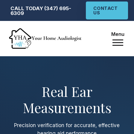
CALL TODAY (347) 695-
CONTACT
US
6309
Menu
Real Ear
Measurements
Precision verification for accurate, effective
hearing aid performance