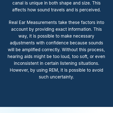
canal is unique in both shape and size. This
affects how sound travels and is perceived.
Real Ear Measurements take these factors into
account by providing exact information. This
way, it is possible to make necessary
adjustments with confidence because sounds
will be amplified correctly. Without this process,
hearing aids might be too loud, too soft, or even
inconsistent in certain listening situations.
However, by using REM, it is possible to avoid
such uncertainty.