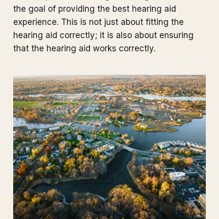
the goal of providing the best hearing aid
experience. This is not just about fitting the
hearing aid correctly; it is also about ensuring
that the hearing aid works correctly.